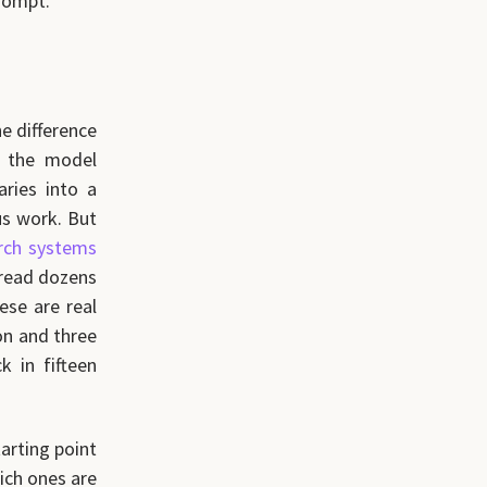
prompt.
he difference
t the model
ries into a
ous work. But
rch systems
 read dozens
ese are real
on and three
 in fifteen
tarting point
ich ones are