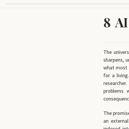
8
AI
The univer
sharpens, u
what most o
for a livin
researcher.
problems 
consequence
The promise
an externa
indexed int