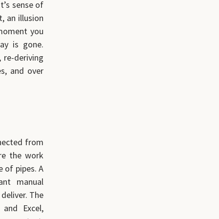
t’s sense of
, an illusion
 moment you
ay is gone.
 re-deriving
es, and over
nnected from
re the work
e of pipes. A
tant manual
deliver. The
 and Excel,