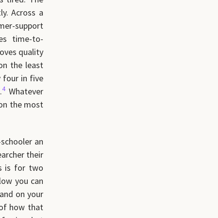
ly. Across a
mer-support
s time-to-
oves quality
on the least
four in five
4
.
Whatever
 on the most
-schooler an
earcher their
s is for two
flow you can
land on your
 of how that