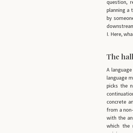
question, 
planning a 
by someone 
downstream 
I. Here, wh
The hal
A language 
language mo
picks the n
continuatio
concrete an
from a non-e
with the an
which the 