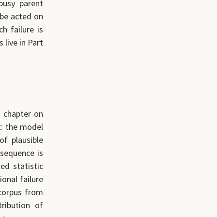
busy parent
 be acted on
h failure is
live in Part
s chapter on
t: the model
of plausible
nsequence is
ed statistic
ional failure
 corpus from
ribution of