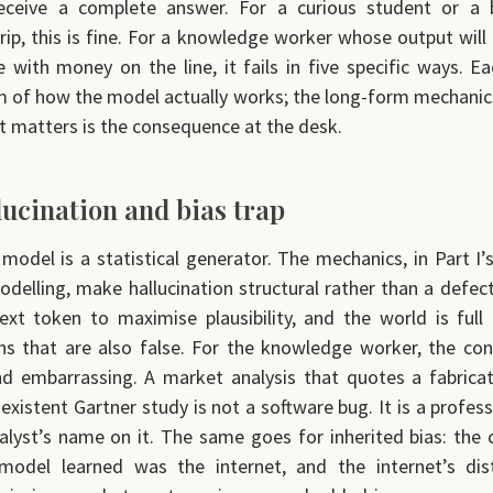
receive a complete answer. For a curious student or a 
trip, this is fine. For a knowledge worker whose output will
with money on the line, it fails in five specific ways. Eac
of how the model actually works; the long-form mechanics 
at matters is the consequence at the desk.
lucination and bias trap
model is a statistical generator. The mechanics, in Part I’
delling, make hallucination structural rather than a defec
ext token to maximise plausibility, and the world is full 
ns that are also false. For the knowledge worker, the co
d embarrassing. A market analysis that quotes a fabricat
xistent Gartner study is not a software bug. It is a profess
alyst’s name on it. The same goes for inherited bias: the
model learned was the internet, and the internet’s dist