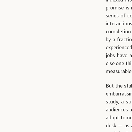
promise is 
series of c
interactions
completion 
by a fracti
experienced
jobs have a
else one th
measurable 
But the sta
embarrassing
study, a st
audiences a
adopt tomor
desk — as a