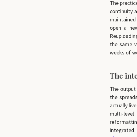
The practic
continuity a
maintained
open a new
Reuploading
the same vo
weeks of wo
The int
The output 
the spread
actually liv
multi-leve
reformattin
integrate