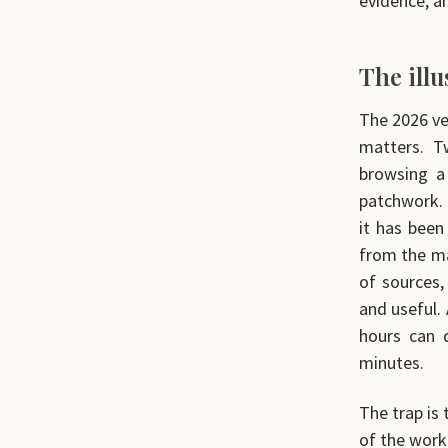
evidence, a
The ill
The 2026 ver
matters. T
browsing a
patchwork. T
it has been
from the ma
of sources,
and useful.
hours can 
minutes.
The trap is 
of the work