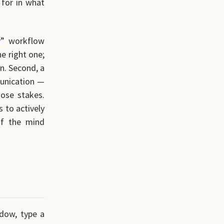
 for in what
y
” workflow
he right one;
gn. Second, a
munication —
ose stakes.
 to actively
of the mind
ndow, type a