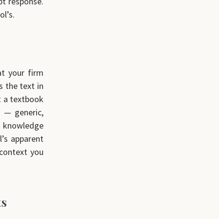
pt response.
ol’s.
at your firm
 the text in
t a textbook
s — generic,
s knowledge
l’s apparent
 context you
ts