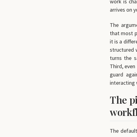
work is cha
arrives on y
The argumen
that most pr
it is a diff
structured 
turns the 
Third, even
guard agai
interacting 
The pi
workf
The default