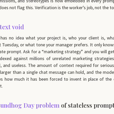
missions, and stereotypes is now embedded in every prom
es not flag this. Verification is the worker’s job, not the to
text void
as no idea what your project is, who your client is, wh
t Tuesday, or what tone your manager prefers. It only knows
te prompt. Ask for a “marketing strategy” and you will ge
dexed against millions of unrelated marketing strategie
, and useless. The amount of context required for seriou
 larger than a single chat message can hold, and the mode
es how much it has been forced to invent in place of the
t.
undhog Day problem
of stateless promp