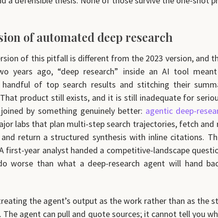
nd a defensible thesis. None of those survive the one-shot 
usion of automated deep research
sion of this pitfall is different from the 2023 version, and t
wo years ago, “deep research” inside an AI tool mean
 handful of top search results and stitching their summa
hat product still exists, and it is still inadequate for seri
 joined by something genuinely better:
agentic deep-resea
jor labs that plan multi-step search trajectories, fetch and
 and return a structured synthesis with inline citations. Th
 A first-year analyst handed a competitive-landscape questi
do worse than what a deep-research agent will hand back
treating the agent’s output as the work rather than as the s
. The agent can pull and quote sources; it cannot tell you wh