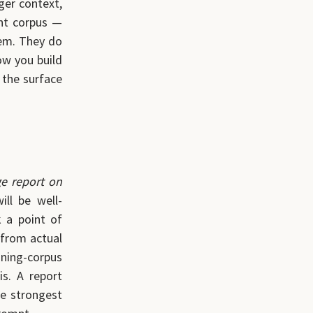
ger context,
ent corpus —
hem. They do
low you build
the surface
ge report on
ll be well-
k a point of
 from actual
aining-corpus
s. A report
he strongest