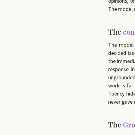
opinions, o
The model do
The
con
The model h
decided las
the immedia
response in
ungrounded
work is far
fluency hid
never gave i
The
Gro