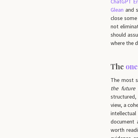
ChatGPT En
Glean
and si
close some 
not eliminat
should ass
where the d
The
one
The most s
the future
structured,
view, a coh
intellectual
document a
worth readi