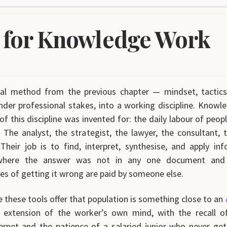
 for Knowledge Work
sal method from the previous chapter — mindset, tactic
nder professional stakes, into a working discipline. Knowl
f this discipline was invented for: the daily labour of peop
g. The analyst, the strategist, the lawyer, the consultant, 
 Their job is to find, interpret, synthesise, and apply in
where the answer was not in any one document and
s of getting it wrong are paid by someone else.
 these tools offer that population is something close to an
l extension of the worker’s own mind, with the recall of
ernet and the patience of a salaried junior who never get