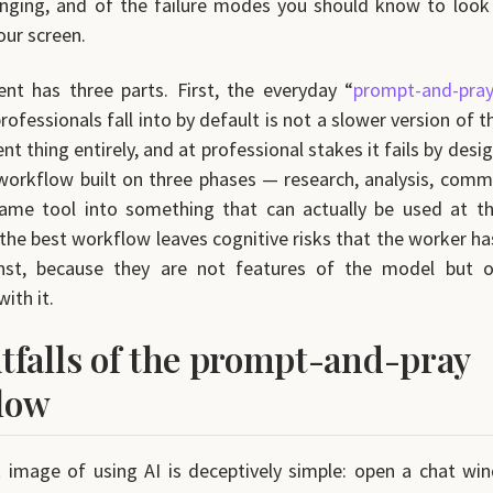
nging, and of the failure modes you should know to look
our screen.
t has three parts. First, the everyday “
prompt-and-pra
ofessionals fall into by default is not a slower version of t
erent thing entirely, and at professional stakes it fails by desi
workflow built on three phases — research, analysis, com
same tool into something that can actually be used at th
 the best workflow leaves cognitive risks that the worker has
nst, because they are not features of the model but 
with it.
tfalls of the prompt-and-pray
low
 image of using AI is deceptively simple: open a chat wi