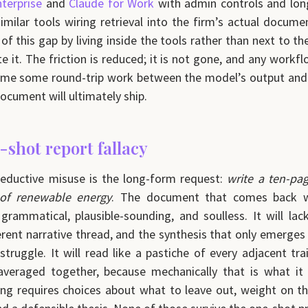
terprise
and
Claude for Work
with admin controls and lon
milar tools wiring retrieval into the firm’s actual docum
of this gap by living inside the tools rather than next to t
e it. The friction is reduced; it is not gone, and any workf
ume some round-trip work between the model’s output and 
ocument will ultimately ship.
-shot report fallacy
eductive misuse is the long-form request:
write a ten-pa
 of renewable energy
. The document that comes back wi
 grammatical, plausible-sounding, and soulless. It will lac
erent narrative thread, and the synthesis that only emerges
 struggle. It will read like a pastiche of every adjacent tr
veraged together, because mechanically that is what it i
ng requires choices about what to leave out, weight on t