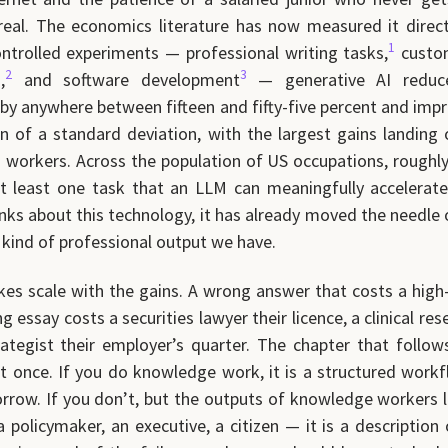
real. The economics literature has now measured it direct
1
ontrolled experiments — professional writing tasks,
custo
2
3
,
and software development
— generative AI reduce
by anywhere between fifteen and fifty-five percent and impr
on of a standard deviation, with the largest gains landing 
 workers. Across the population of US occupations, roughly 
t least one task that an LLM can meaningfully accelerate
inks about this technology, it has already moved the needle
kind of professional output we have.
kes scale with the gains. A wrong answer that costs a high
 essay costs a securities lawyer their licence, a clinical res
rategist their employer’s quarter. The chapter that follow
t once. If you do knowledge work, it is a structured work
row. If you don’t, but the outputs of knowledge workers 
 policymaker, an executive, a citizen — it is a description