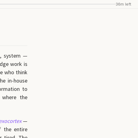
36m left
s, system —
edge work is
le who think
the in-house
formation to
 where the
exocortex
—
 the entire
s tired. The