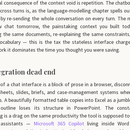
al consequence of the context void is repetition. The chatbo
cross turns is, as the language-modelling chapter spells out
 by re-sending the whole conversation on every turn. The
 chat tomorrow, the painstaking context you built tod
 the same documents, re-explaining the same constraints,
cabulary — this is the tax the stateless interface charg
rk it dominates the time you thought you were saving.
egration dead end
of a chat interface is a block of prose in a browser, disco
sheets, slides, briefs, and case-management systems whe
es. A beautifully formatted table copies into Excel as a jumbl
l outline loses its structure in PowerPoint. The cons
g is a drag on the same productivity the tool is supposed to 
d assistants —
Microsoft 365 Copilot
living inside Word