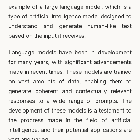
example of a large language model, which is a
type of artificial intelligence model designed to
understand and generate human-like text
based on the input it receives.
Language models have been in development
for many years, with significant advancements
made in recent times. These models are trained
on vast amounts of data, enabling them to
generate coherent and contextually relevant
responses to a wide range of prompts. The
development of these models is a testament to
the progress made in the field of artificial
intelligence, and their potential applications are
vast and varied.