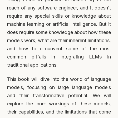
reach of any software engineer, and it doesn’t
require any special skills or knowledge about
machine learning or artificial intelligence. But it
does require some knowledge about how these
models work, what are their inherent limitations,
and how to circunvent some of the most
common pitfalls in integrating LLMs in
traditional applications.
This book will dive into the world of language
models, focusing on large language models
and their transformative potential. We will
explore the inner workings of these models,
their capabilities, and the limitations that come