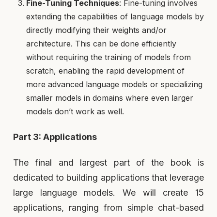
Fine-Tuning Techniques
: Fine-tuning involves
extending the capabilities of language models by
directly modifying their weights and/or
architecture. This can be done efficiently
without requiring the training of models from
scratch, enabling the rapid development of
more advanced language models or specializing
smaller models in domains where even larger
models don’t work as well.
Part 3: Applications
The final and largest part of the book is
dedicated to building applications that leverage
large language models. We will create 15
applications, ranging from simple chat-based