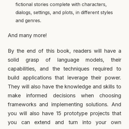
fictional stories complete with characters,
dialogs, settings, and plots, in different styles
and genres.
And many more!
By the end of this book, readers will have a
solid grasp of language models, their
capabilities, and the techniques required to
build applications that leverage their power.
They will also have the knowledge and skills to
make informed decisions when choosing
frameworks and implementing solutions. And
you will also have 15 prototype projects that
you can extend and turn into your own