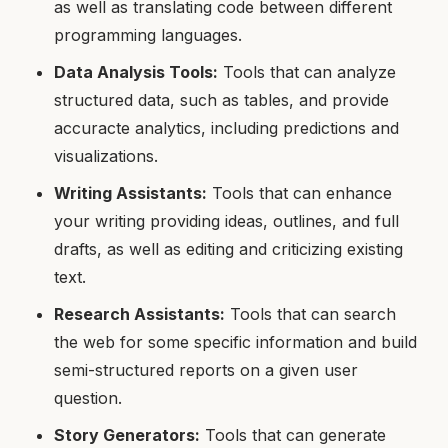
as well as translating code between different
programming languages.
Data Analysis Tools:
Tools that can analyze
structured data, such as tables, and provide
accuracte analytics, including predictions and
visualizations.
Writing Assistants:
Tools that can enhance
your writing providing ideas, outlines, and full
drafts, as well as editing and criticizing existing
text.
Research Assistants:
Tools that can search
the web for some specific information and build
semi-structured reports on a given user
question.
Story Generators:
Tools that can generate