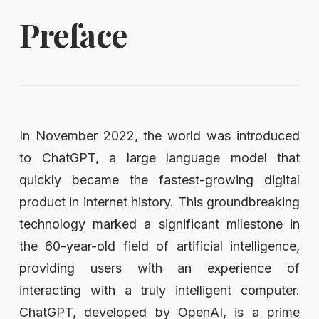
Preface
In November 2022, the world was introduced
to ChatGPT, a large language model that
quickly became the fastest-growing digital
product in internet history. This groundbreaking
technology marked a significant milestone in
the 60-year-old field of artificial intelligence,
providing users with an experience of
interacting with a truly intelligent computer.
ChatGPT, developed by OpenAI, is a prime