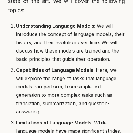
state of the art. We will cover the following
topics:
Understanding Language Models
: We will
introduce the concept of language models, their
history, and their evolution over time. We will
discuss how these models are trained and the
basic principles that guide their operation.
Capabilities of Language Models
: Here, we
will explore the range of tasks that language
models can perform, from simple text
generation to more complex tasks such as
translation, summarization, and question-
answering.
Limitations of Language Models
: While
language models have made significant strides,