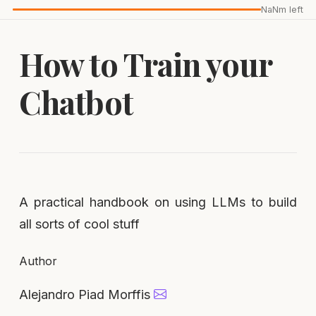
NaNm left
How to Train your
Chatbot
A practical handbook on using LLMs to build
all sorts of cool stuff
Author
Alejandro Piad Morffis