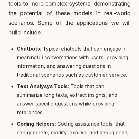
tools to more complex systems, demonstrating
the potential of these models in real-world
scenarios. Some of the applications we will
build include:
Chatbots
: Typical chatbots that can engage in
meaningful conversations with users, providing
information, and answering questions in
traditional scenarios such as customer service.
Text Analysys Tools
: Tools that can
summarize long texts, extract insights, and
answer specific questions while providing
references.
Coding Helpers
: Coding assistance tools, that
can generate, modify, explain, and debug code,