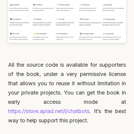
All the source code is available for supporters
of the book, under a very permissive license
that allows you to reuse it without limitation in
your private projects. You can get the book in
early access mode at
https://store.apiad.net/l/chatbots
. It’s the best
way to help support this project.