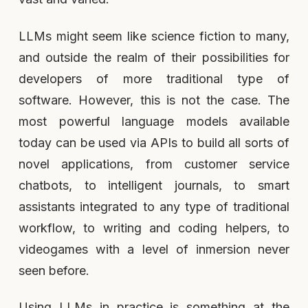
LLMs might seem like science fiction to many,
and outside the realm of their possibilities for
developers of more traditional type of
software. However, this is not the case. The
most powerful language models available
today can be used via APIs to build all sorts of
novel applications, from customer service
chatbots, to intelligent journals, to smart
assistants integrated to any type of traditional
workflow, to writing and coding helpers, to
videogames with a level of inmersion never
seen before.
Using LLMs in practice is something at the