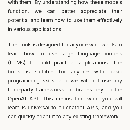
with them. By understanding how these models
function, we can better appreciate their
potential and learn how to use them effectively
in various applications.
The book is designed for anyone who wants to
learn how to use large language models
(LLMs) to build practical applications. The
book is suitable for anyone with basic
programming skills, and we will not use any
third-party frameworks or libraries beyond the
OpenAI API. This means that what you will
learn is universal to all chatbot APIs, and you
can quickly adapt it to any existing framework.