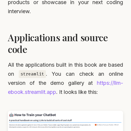
products or showcase in your next coding
interview.
Applications and source
code
All the applications built in this book are based
on
. You can check an online
streamlit
version of the demo gallery at
https://llm-
ebook.streamlit.app
. It looks like this: