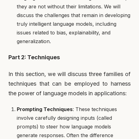
they are not without their limitations. We will
discuss the challenges that remain in developing
truly intelligent language models, including
issues related to bias, explainability, and
generalization.
Part 2: Techniques
In this section, we will discuss three families of
techniques that can be employed to harness
the power of language models in applications:
Prompting Techniques
: These techniques
involve carefully designing inputs (called
prompts) to steer how language models
generate responses. Often the difference