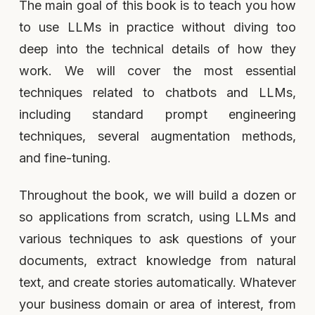
The main goal of this book is to teach you how
to use LLMs in practice without diving too
deep into the technical details of how they
work. We will cover the most essential
techniques related to chatbots and LLMs,
including standard prompt engineering
techniques, several augmentation methods,
and fine-tuning.
Throughout the book, we will build a dozen or
so applications from scratch, using LLMs and
various techniques to ask questions of your
documents, extract knowledge from natural
text, and create stories automatically. Whatever
your business domain or area of interest, from