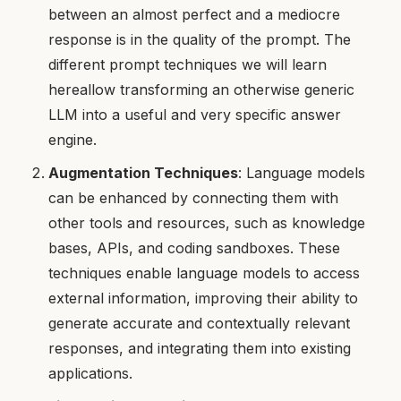
between an almost perfect and a mediocre
response is in the quality of the prompt. The
different prompt techniques we will learn
hereallow transforming an otherwise generic
LLM into a useful and very specific answer
engine.
Augmentation Techniques
: Language models
can be enhanced by connecting them with
other tools and resources, such as knowledge
bases, APIs, and coding sandboxes. These
techniques enable language models to access
external information, improving their ability to
generate accurate and contextually relevant
responses, and integrating them into existing
applications.