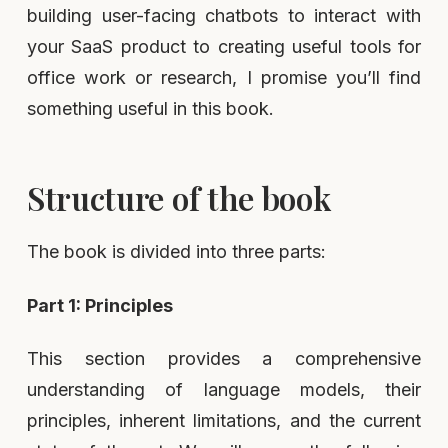
building user-facing chatbots to interact with
your SaaS product to creating useful tools for
office work or research, I promise you’ll find
something useful in this book.
Structure of the book
The book is divided into three parts:
Part 1: Principles
This section provides a comprehensive
understanding of language models, their
principles, inherent limitations, and the current