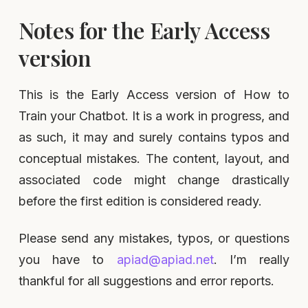
Notes for the Early Access
version
This is the Early Access version of How to
Train your Chatbot. It is a work in progress, and
as such, it may and surely contains typos and
conceptual mistakes. The content, layout, and
associated code might change drastically
before the first edition is considered ready.
Please send any mistakes, typos, or questions
you have to
apiad@apiad.net
. I’m really
thankful for all suggestions and error reports.